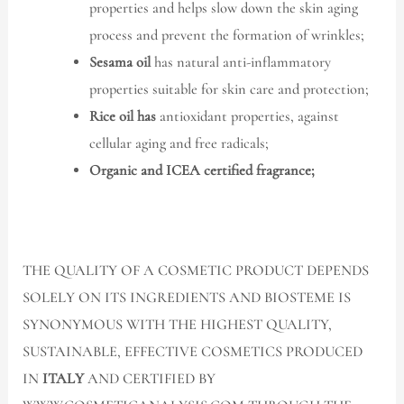
properties and helps slow down the skin aging
process and prevent the formation of wrinkles;
Sesama oil
has natural anti-inflammatory
properties suitable for skin care and protection;
Rice oil has
antioxidant properties, against
cellular aging and free radicals;
Organic and ICEA certified fragrance;
THE QUALITY OF A COSMETIC PRODUCT DEPENDS
SOLELY ON ITS INGREDIENTS AND BIOSTEME IS
SYNONYMOUS WITH THE HIGHEST QUALITY,
SUSTAINABLE, EFFECTIVE COSMETICS PRODUCED
IN
ITALY
AND CERTIFIED BY