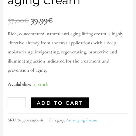
aging Cream
57,00
€
39,99
€
Rich, concentrated, natural anti-aging lifting
cream is highly
effective already from the first applications with a deep
moisturizing, invigorating, regenerating, protective and
illuminating action indicated for the treatment and
prevention of aging.
Availability:
In stock
ADD TO CART
SKU:
8437022298016
Category:
Anti-aging Cream