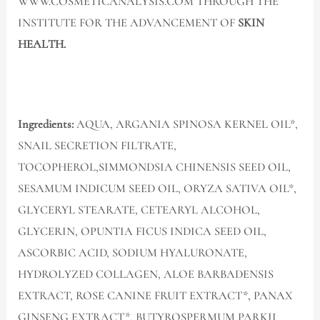
WWW.COSMETICANALYSIS.COM THROUGH THE
INSTITUTE FOR THE ADVANCEMENT OF
SKIN
HEALTH.
Ingredients:
AQUA, ARGANIA SPINOSA KERNEL OIL*,
SNAIL SECRETION FILTRATE,
TOCOPHEROL,SIMMONDSIA CHINENSIS SEED OIL,
SESAMUM INDICUM SEED OIL, ORYZA SATIVA OIL*,
GLYCERYL STEARATE, CETEARYL ALCOHOL,
GLYCERIN, OPUNTIA FICUS INDICA SEED OIL,
ASCORBIC ACID, SODIUM HYALURONATE,
HYDROLYZED COLLAGEN, ALOE BARBADENSIS
EXTRACT, ROSE CANINE FRUIT EXTRACT*, PANAX
GINSENG EXTRACT*, BUTYROSPERMUM PARKII