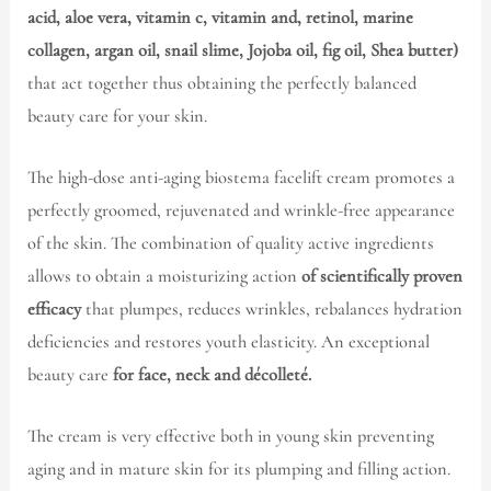
acid, aloe vera, vitamin c, vitamin and, retinol, marine
collagen, argan oil, snail slime, Jojoba oil, fig oil, Shea butter)
that act together thus obtaining the perfectly balanced
beauty care for your skin.
The high-dose anti-aging biostema facelift cream promotes a
perfectly groomed, rejuvenated and wrinkle-free appearance
of the skin. The combination of quality active ingredients
allows to obtain a moisturizing action
of scientifically proven
efficacy
that plumpes, reduces wrinkles, rebalances hydration
deficiencies and restores youth elasticity. An exceptional
beauty care
for face, neck and décolleté.
The cream is very effective both in young skin preventing
aging and in mature skin for its plumping and filling action.