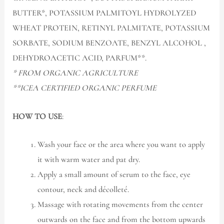
BUTTER*, POTASSIUM PALMITOYL HYDROLYZED
WHEAT PROTEIN, RETINYL PALMITATE, POTASSIUM
SORBATE, SODIUM BENZOATE, BENZYL ALCOHOL ,
DEHYDROACETIC ACID, PARFUM**.
* FROM ORGANIC AGRICULTURE
**ICEA CERTIFIED ORGANIC PERFUME
HOW TO USE
:
Wash your face or the area where you want to apply
it with warm water and pat dry.
Apply a small amount of serum to the face, eye
contour, neck and décolleté.
Massage with rotating movements from the center
outwards on the face and from the bottom upwards