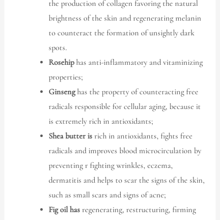
the production of collagen favoring the natural
brightness of the skin and regenerating melanin
to counteract the formation of unsightly dark
spots.
Rosehip
has anti-inflammatory and vitaminizing
properties;
Ginseng
has the property of counteracting free
radicals responsible for cellular aging, because it
is extremely rich in antioxidants;
Shea butter is
rich in antioxidants, fights free
radicals and improves blood microcirculation by
preventing r fighting wrinkles, eczema,
dermatitis and helps to scar the signs of the skin,
such as small scars and signs of acne;
Fig oil has
regenerating, restructuring, firming