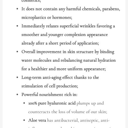
cosmetics;
It does not contain any harmful chemicals, parabens,
microplastics or hormones;
Immediately relaxes superficial wrinkles favoring a
smoother and younger complexion appearance
already after a short period of application;
Overall improvement in skin structure by binding
water molecules and rebalancing natural hydration
for a healthier and more uniform appearance;
Long-term anti-aging effect thanks to the
stimulation of cell production;
Powerful nourishment rich in:
100% pure hyaluronic acid
plumps up and
counteracts the loss of volume of our skin;
Aloe vera
has antibacterial, antiseptic, anti-