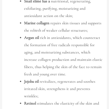
Snail slime has a
nutritional, regenerating,
exfoliating, purifying, moisturizing and
antioxidant action on the skin;
Marine collagen
repairs skin tissues and supports
the rebirth of weaker cellular structures;
Argan oil
rich in antioxidants, which counteract
the formation of free radicals responsible for
aging, and moisturizing substances, which
increase collagen production and maintain elastic
fibers, thus helping the skin of the face to remain
fresh and young over time.
Jojoba oil
revitalizes, regenerates and soothes
irritated skin, strengthens it and prevents
wrinkles;
Retinol
stimulates the elasticity of the skin and