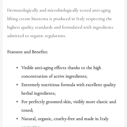
Dermatologically and microbiologically tested anti-aging
lifting cream biostema is produced in Italy respecting the
highest quality standards and formulated with ingredients
admitted to organic regulations.
Features and Benefits:
Visible anti-aging effects thanks to the high
concentration of active ingredients;
Extremely nutritious formula with excellent quality
herbal ingredients;
For perfectly groomed skin, visibly more elastic and
toned;
Natural, organic, cruelty-free and made in Italy