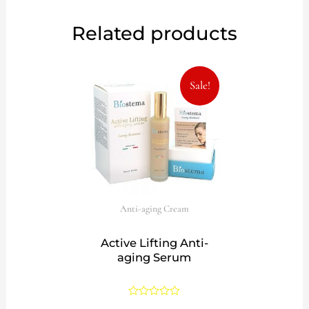
Related products
Original
Current
Sale!
price
price
was:
is:
57,00€.
39,99€.
Anti-aging Cream
Active Lifting Anti-
aging Serum