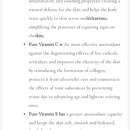
inflammatory and soothing properties creating a
natural defense for the skin and helps the body
react quickly to skin stress and
irritations,
simplifying the processes of repairing signs on
the
skin;
Pure Vitamin C is
the most effective antioxidant
against the degenerating effects of free radicals,
revitalizes and improves the elasticity of the skin
by stimulating the formation of collagen,
protects it from ultraviolet rays and counteracts
the effects of toxic substances by preventing
stains due to advancing age and lightens existing
ones;
Pure Vitamin E has
a greater antioxidant capacity
and keeps the skin soft, smooth and hydrated;