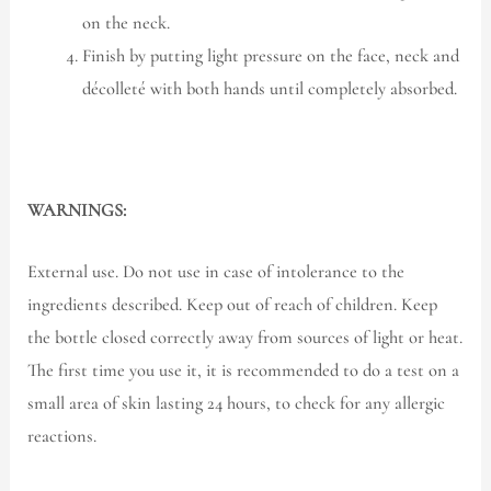
on the neck.
Finish by putting light pressure on the face, neck and
décolleté with both hands until completely absorbed.
WARNINGS:
External use. Do not use in case of intolerance to the
ingredients described. Keep out of reach of children. Keep
the bottle closed correctly away from sources of light or heat.
The first time you use it, it is recommended to do a test on a
small area of skin lasting 24 hours, to check for any allergic
reactions.