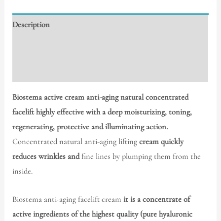
Description
Additional information
Reviews (0)
Biostema active cream anti-aging natural concentrated
facelift highly effective with a deep moisturizing, toning,
regenerating, protective and illuminating action.
Concentrated natural anti-aging lifting
cream quickly
reduces wrinkles and
fine lines by plumping them from the
inside.
Biostema anti-aging facelift cream
it is a concentrate of
active ingredients of the highest quality (pure hyaluronic