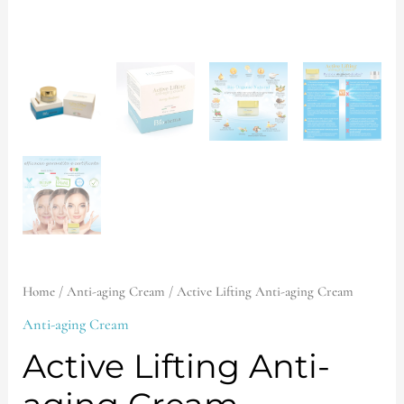
Home
/
Anti-aging Cream
/ Active Lifting Anti-aging Cream
Anti-aging Cream
Active Lifting Anti-