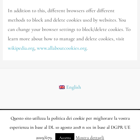
In addition to this, different browsers offer different
methods to block and delete cookies used by websites. You
can change your browser settings to block/delete cookies. To
learn more about how to manage and delete cookies, visit
wikipedia.org
,
www.allaboutcookies.org
.
English
Questo sito utilizza la politica dei cookie per migliorare la vostra
Copyright © 2026 Biostema.com | Powered by Marlon Marketing SL
esperienza in base al DL 10 agosto 2018 n 101 in base al DGPR UE
2019/679.
Mostra dettagli
Accetta