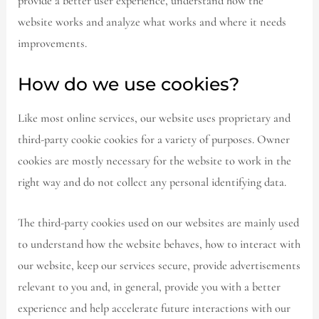
provide a better user experience, understand how the
website works and analyze what works and where it needs
improvements.
How do we use cookies?
Like most online services, our website uses proprietary and
third-party cookie cookies for a variety of purposes. Owner
cookies are mostly necessary for the website to work in the
right way and do not collect any personal identifying data.
The third-party cookies used on our websites are mainly used
to understand how the website behaves, how to interact with
our website, keep our services secure, provide advertisements
relevant to you and, in general, provide you with a better
experience and help accelerate future interactions with our