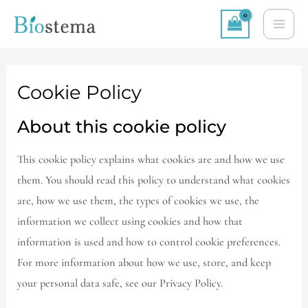
Skip
MA
to
ME
content
Cookie Policy
About this cookie policy
This cookie policy explains what cookies are and how we use
them. You should read this policy to understand what cookies
are, how we use them, the types of cookies we use, the
information we collect using cookies and how that
information is used and how to control cookie preferences.
For more information about how we use, store, and keep
your personal data safe, see our Privacy Policy.