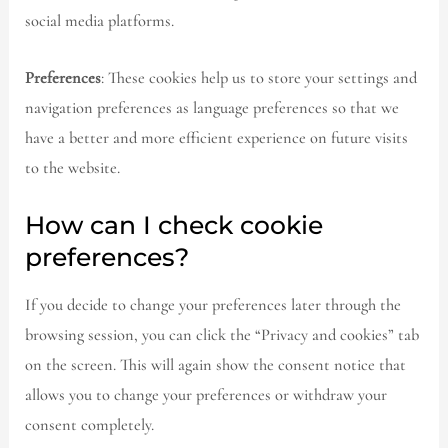
social media platforms.
Preferences
: These cookies help us to store your settings and
navigation preferences as language preferences so that we
have a better and more efficient experience on future visits
to the website.
How can I check cookie
preferences?
If you decide to change your preferences later through the
browsing session, you can click the “Privacy and cookies” tab
on the screen. This will again show the consent notice that
allows you to change your preferences or withdraw your
consent completely.