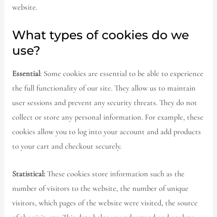
website.
What types of cookies do we
use?
Essential
: Some cookies are essential to be able to experience
the full functionality of our site. They allow us to maintain
user sessions and prevent any security threats. They do not
collect or store any personal information. For example, these
cookies allow you to log into your account and add products
to your cart and checkout securely.
Statistical:
These cookies store information such as the
number of visitors to the website, the number of unique
visitors, which pages of the website were visited, the source