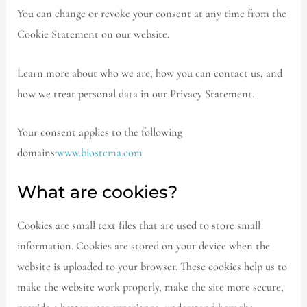
You can change or revoke your consent at any time from the
Cookie Statement on our website.
Learn more about who we are, how you can contact us, and
how we treat personal data in our Privacy Statement.
Your consent applies to the following
domains:
www.biostema.com
What are cookies?
Cookies are small text files that are used to store small
information. Cookies are stored on your device when the
website is uploaded to your browser. These cookies help us to
make the website work properly, make the site more secure,