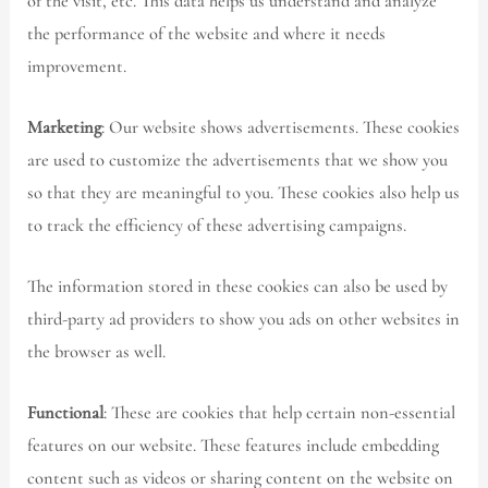
of the visit, etc. This data helps us understand and analyze
the performance of the website and where it needs
improvement.
Marketing
: Our website shows advertisements. These cookies
are used to customize the advertisements that we show you
so that they are meaningful to you. These cookies also help us
to track the efficiency of these advertising campaigns.
The information stored in these cookies can also be used by
third-party ad providers to show you ads on other websites in
the browser as well.
Functional
: These are cookies that help certain non-essential
features on our website. These features include embedding
content such as videos or sharing content on the website on