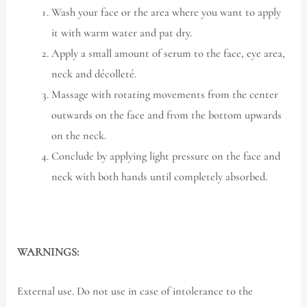
Wash your face or the area where you want to apply
it with warm water and pat dry.
Apply a small amount of serum to the face, eye area,
neck and décolleté.
Massage with rotating movements from the center
outwards on the face and from the bottom upwards
on the neck.
Conclude by applying light pressure on the face and
neck with both hands until completely absorbed.
WARNINGS:
External use. Do not use in case of intolerance to the