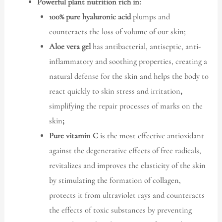
Powerful plant nutrition rich in:
100% pure hyaluronic acid
plumps and
counteracts the loss of volume of our skin;
Aloe vera gel
has antibacterial, antiseptic, anti-
inflammatory and soothing properties, creating a
natural defense for the skin and helps the body to
react quickly to skin stress and irritation
,
simplifying the repair processes of marks on the
skin
;
Pure vitamin C
is the most effective antioxidant
against the degenerative effects of free radicals,
revitalizes and improves the elasticity of the skin
by stimulating the formation of collagen,
protects it from ultraviolet rays and counteracts
the effects of toxic substances by preventing