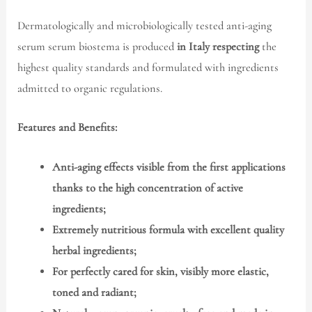
Dermatologically and microbiologically tested anti-aging
serum serum biostema is produced
in Italy respecting
the
highest quality standards and formulated with ingredients
admitted to organic regulations.
Features and Benefits:
Anti-aging effects visible from the first applications
thanks to the high concentration of active
ingredients;
Extremely nutritious formula with excellent quality
herbal ingredients;
For perfectly cared for skin, visibly more elastic,
toned and radiant;