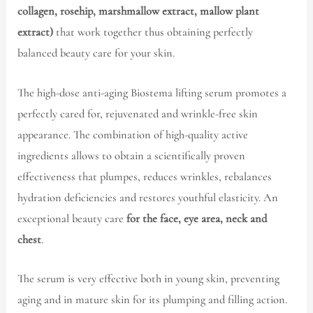
collagen, rosehip, marshmallow extract, mallow plant
extract)
that work together thus obtaining perfectly
balanced beauty care for your skin.
The high-dose anti-aging Biostema lifting serum promotes a
perfectly cared for, rejuvenated and wrinkle-free skin
appearance. The combination of high-quality active
ingredients allows to obtain a scientifically proven
effectiveness that plumpes, reduces wrinkles, rebalances
hydration deficiencies and restores youthful elasticity. An
exceptional beauty care
for the face, eye area, neck and
chest
.
The serum is very effective both in young skin, preventing
aging and in mature skin for its plumping and filling action.