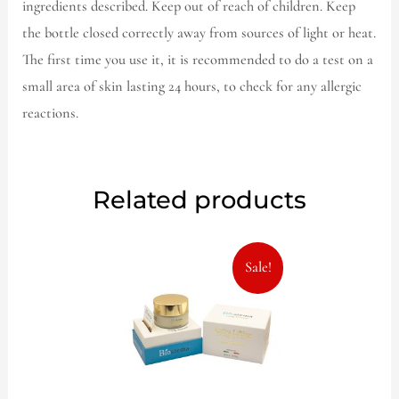
ingredients described. Keep out of reach of children. Keep
the bottle closed correctly away from sources of light or heat.
The first time you use it, it is recommended to do a test on a
small area of skin lasting 24 hours, to check for any allergic
reactions.
Related products
Original
Current
Sale!
price
price
was:
is:
57,00€.
39,99€.