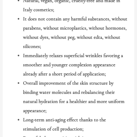
Natural, vegan, organic, cruelty-free and made in
Italy cosmetics;
It does not contain any harmful substances, without
parabens, without microplastics, without hormones,
without dyes, without peg, without edta, without
silicones;
Immediately relaxes superficial wrinkles favoring a
smoother and younger complexion appearance
already after a short period of application;
Overall improvement of the skin structure by
binding water molecules and rebalancing their
natural hydration for a healthier and more uniform
appearance;
Long-term anti-aging effect thanks to the
stimulation of cell production;