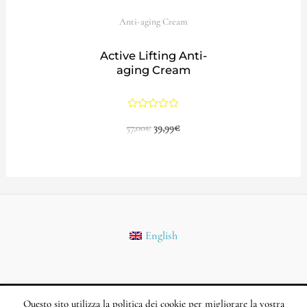
Anti-aging Cream
Active Lifting Anti-
aging Cream
Rated
57,00
€
39,99
€
0
out
of
5
English
Questo sito utilizza la politica dei cookie per migliorare la vostra