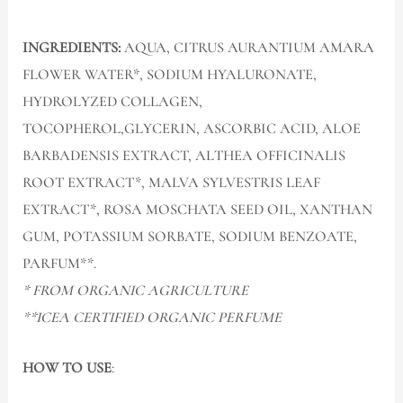
INGREDIENTS:
AQUA, CITRUS AURANTIUM AMARA
FLOWER WATER*, SODIUM HYALURONATE,
HYDROLYZED COLLAGEN,
TOCOPHEROL,GLYCERIN, ASCORBIC ACID, ALOE
BARBADENSIS EXTRACT, ALTHEA OFFICINALIS
ROOT EXTRACT*, MALVA SYLVESTRIS LEAF
EXTRACT*, ROSA MOSCHATA SEED OIL, XANTHAN
GUM, POTASSIUM SORBATE, SODIUM BENZOATE,
PARFUM**.
* FROM ORGANIC AGRICULTURE
**ICEA CERTIFIED ORGANIC PERFUME
HOW TO USE
: