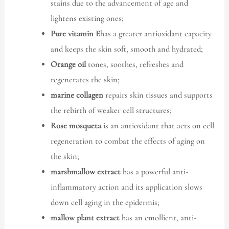
stains due to the advancement of age and
lightens existing ones;
Pure vitamin E
has a greater antioxidant capacity
and keeps the skin soft, smooth and hydrated;
Orange oil
tones, soothes, refreshes and
regenerates the skin;
marine collagen
repairs skin tissues and supports
the rebirth of weaker cell structures;
Rose mosqueta
is an antioxidant that acts on cell
regeneration to combat the effects of aging on
the skin;
marshmallow extract
has a powerful anti-
inflammatory action and its application slows
down cell aging in the epidermis;
mallow plant extract
has an emollient, anti-