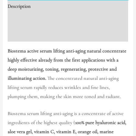
Description
Additional information
Reviews (0)
Biostema active serum lifting anti-aging
natural concentrate
highly effective already from the first applications with a
deep moisturizing, toning, regenerating, protective and
illuminating action.
The concentrated natural anti-aging
lifting serum rapidly reduces wrinkles and fine lines,
plumping them, making the skin more toned and radiant.
Biostema serum lifting anti-aging is a concentrate of active
ingredients of the highest quality (
100% pure hyaluronic acid,
aloe vera gel, vitamin C, vitamin E, orange oil, marine