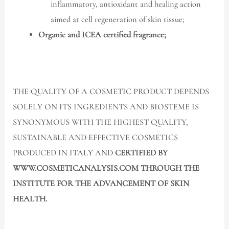
inflammatory, antioxidant and healing action
aimed at cell regeneration of skin tissue;
Organic and ICEA certified fragrance;
THE QUALITY OF A COSMETIC PRODUCT DEPENDS
SOLELY ON ITS INGREDIENTS AND BIOSTEME IS
SYNONYMOUS WITH THE HIGHEST QUALITY,
SUSTAINABLE AND EFFECTIVE COSMETICS
PRODUCED IN ITALY AND
CERTIFIED BY
WWW.COSMETICANALYSIS.COM THROUGH THE
INSTITUTE FOR THE ADVANCEMENT OF SKIN
HEALTH.