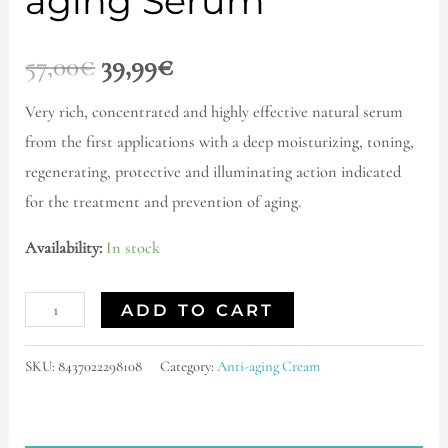
aging Serum
57,00
€
39,99
€
Very rich, concentrated and highly effective natural serum
from the first applications with a deep moisturizing, toning,
regenerating, protective and illuminating action indicated
for the treatment and prevention of aging.
Availability:
In stock
ADD TO CART
SKU:
8437022298108
Category:
Anti-aging Cream