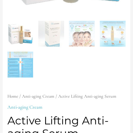
Home
/
Anti-aging Cream
/ Active Lifting Anti-aging Serum
Anti-aging Cream
Active Lifting Anti-